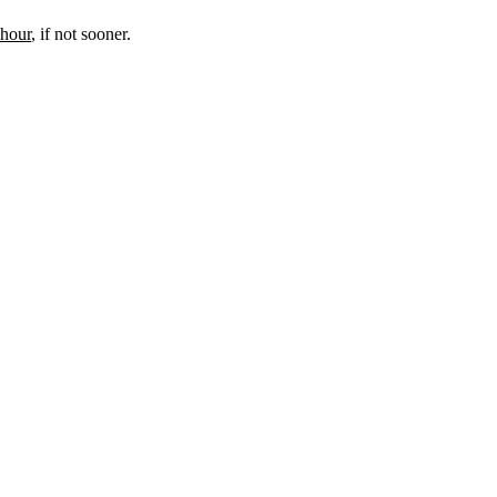
 hour
, if not sooner.