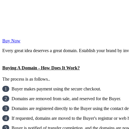
Buy Now
Every great idea deserves a great domain. Establish your brand by inv
Buying A Domain - How Does It Work?
The process is as follows..
1
Buyer makes payment using the secure checkout.
2
Domains are removed from sale, and reserved for the Buyer.
3
Domains are registered directly to the Buyer using the contact det
4
If requested, domains are moved to the Buyer's registrar or web h
5
Buyer is notified of transfer completion, and the domains are now