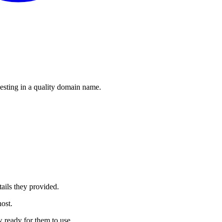
esting in a quality domain name.
ails they provided.
ost.
 ready for them to use.