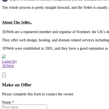
The whole process is pretty straight forward, and the Seller is usually 
About The Seller..
3DWeb are a registered member and registrar of Nominet, the UK's do
They offer web design, hosting, and domain related services includin
3DWeb were established in 2001, and they have a good reputation as a
Listed By
3DWeb
Make an Offer
Please complete this form to contact the
owner
.
Name
*