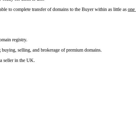
able to complete transfer of domains to the Buyer within as little as
one
main registry.
g buying, selling, and brokerage of premium domains.
 seller in the UK.