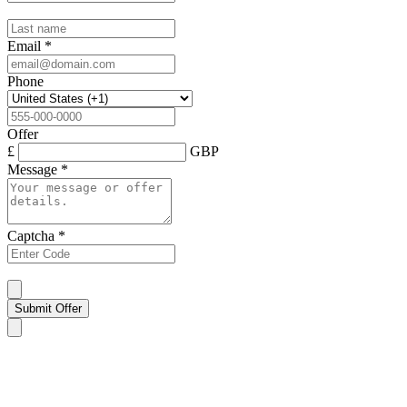
Email
*
Phone
Offer
£
GBP
Message
*
Captcha
*
Submit Offer