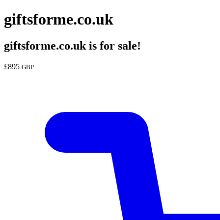
giftsforme.co.uk
giftsforme.co.uk
is for sale!
£
895
GBP